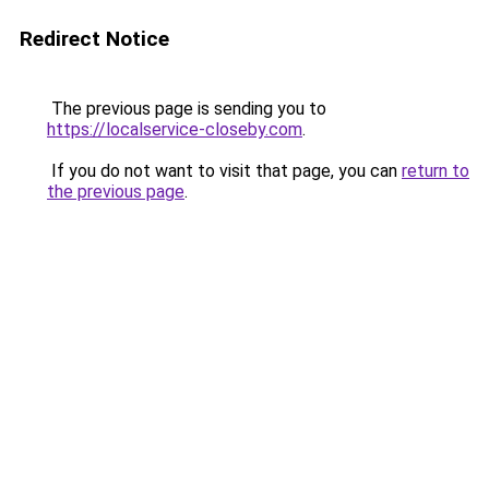
Redirect Notice
The previous page is sending you to
https://localservice-closeby.com
.
If you do not want to visit that page, you can
return to
the previous page
.